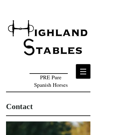
PRE Pure
Spanish Horses
Contact