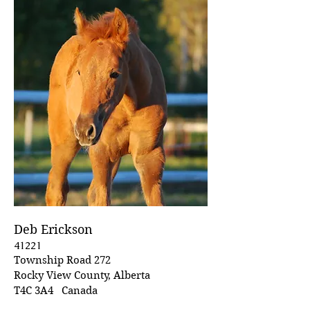
Deb Erickson
41221
Township Road 272
Rocky View County, Alberta
T4C 3A4 Canada