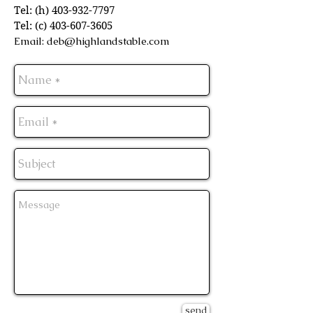
Tel: (h)
403-932-7797
Tel: (c)
403-607-3605
Email:
deb@highlandstable.com
send